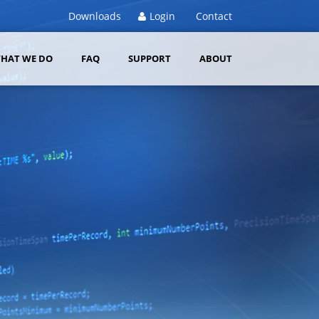
Downloads
Login
Contact
HAT WE DO
FAQ
SUPPORT
ABOUT