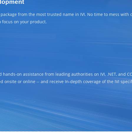
elopment
r package from the most trusted name in IVI. No time to mess with
o focus on your product.
d hands-on assistance from leading authorities on IVI, .NET, and C
d onsite or online -- and receive In-depth coverage of the IVI specifi