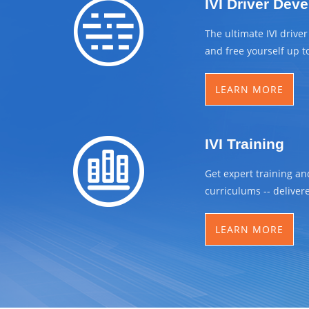
IVI Driver Dev
The ultimate IVI drive
and free yourself up t
LEARN MORE
IVI Training
Get expert training an
curriculums -- delivere
LEARN MORE