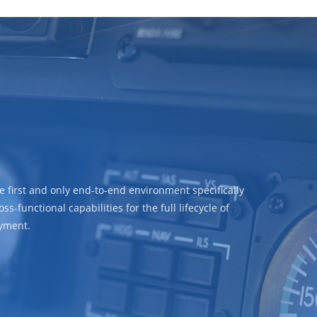
e first and only end-to-end environment specifically
-functional capabilities for the full lifecycle of
oyment.