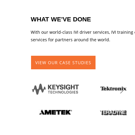
WHAT WE'VE DONE
With our world-class IVI driver services, IVI traini
services for partners around the world.
VIEW OUR CASE STUDIES