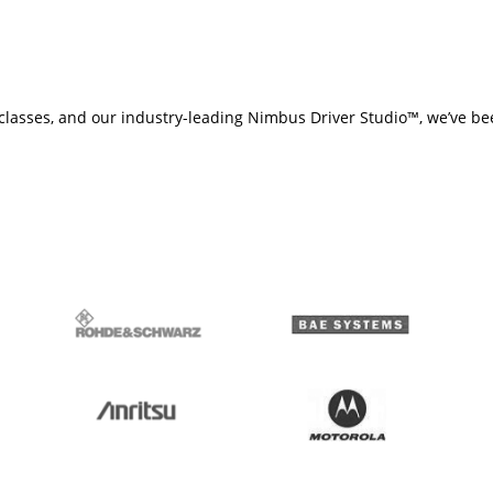
ng classes, and our industry-leading Nimbus Driver Studio™, we’ve be