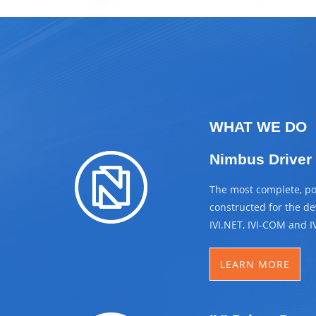
WHAT WE DO
Nimbus Driver
The most complete, pow
constructed for the dev
IVI.NET, IVI-COM and I
LEARN MORE