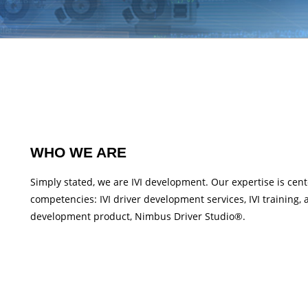
WHO WE ARE
Simply stated, we are IVI development. Our expertise is cent
competencies: IVI driver development services, IVI training, 
development product, Nimbus Driver Studio®.