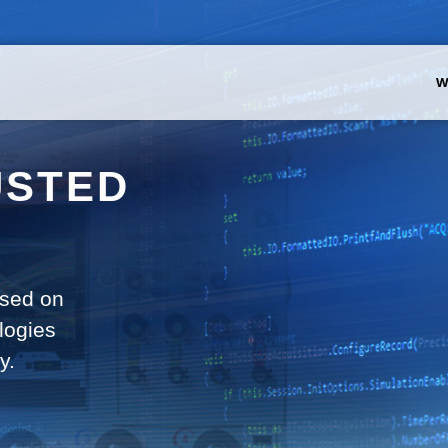
W
USTED
used on
logies
y.