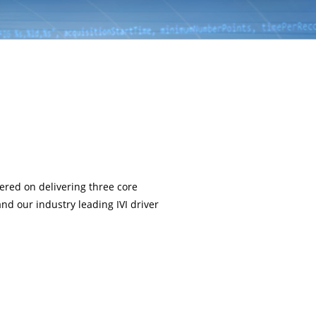
ered on delivering three core
and our industry leading IVI driver