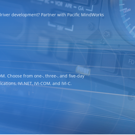
 driver development? Partner with Pacific MindWorks
OM. Choose from one-, three-, and five-day
cations, IVI.NET, IVI-COM, and IVI-C.