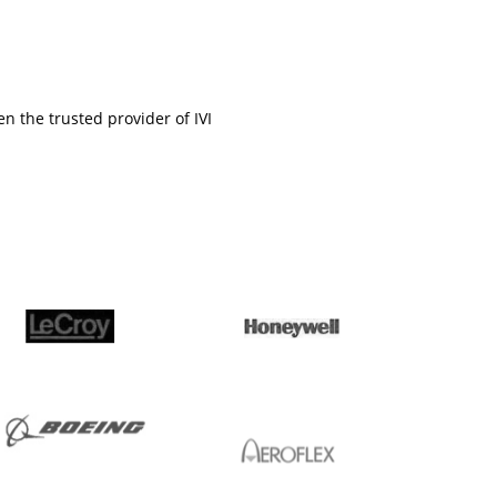
en the trusted provider of IVI