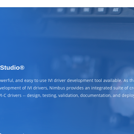
 Studio®
erful, and easy to use IVI driver development tool available. As th
elopment of IVI drivers, Nimbus provides an integrated suite of cross
VI-C drivers -- design, testing, validation, documentation, and depl