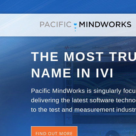
THE MOST TR
NAME IN IVI
Pacific MindWorks is singularly foc
delivering the latest software techno
to the test and measurement industr
FIND OUT MORE